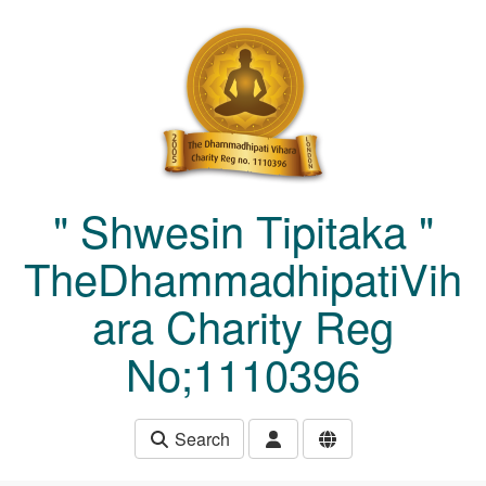
Skip to main content
" Shwesin Tipitaka "
TheDhammadhipatiVih
ara Charity Reg
No;1110396
Search