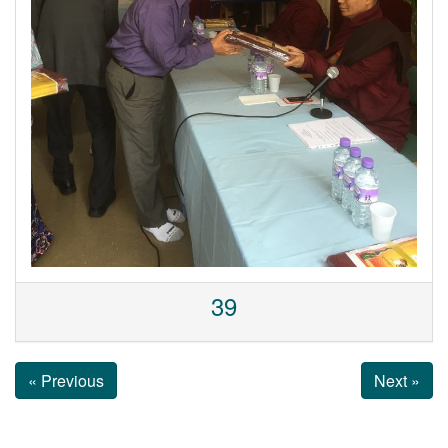
39
« Previous
Next »