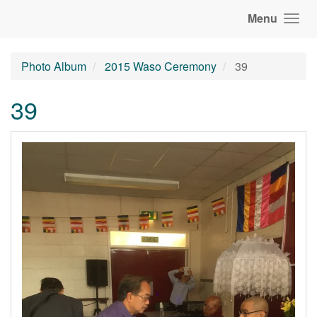
Menu
Photo Album
2015 Waso Ceremony
39
39