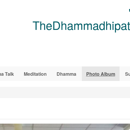
TheDhammadhipati
a Talk
Meditation
Dhamma
Photo Album
Su