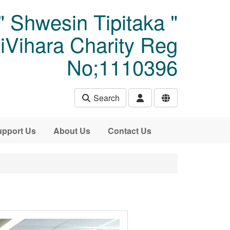
" Shwesin Tipitaka "
Vihara Charity Reg
No;1110396
Search
pport Us
About Us
Contact Us