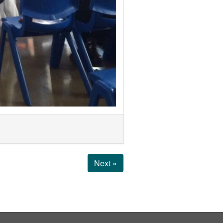
Next »