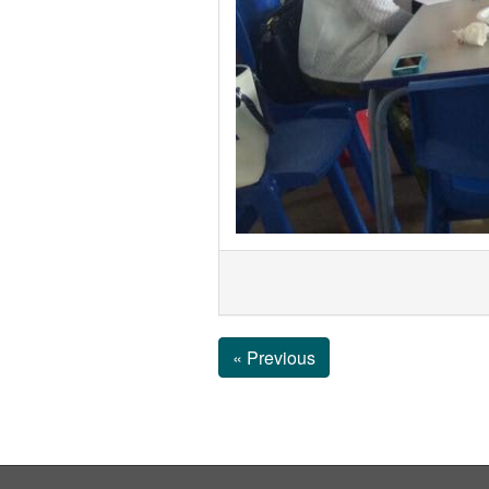
« Previous