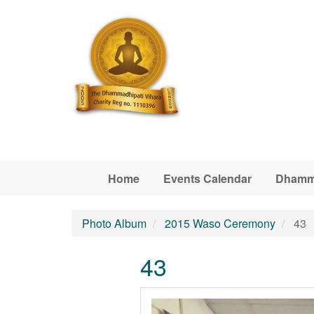
Skip to main content
Home
Events Calendar
Dhamm
Photo Album
2015 Waso Ceremony
43
43