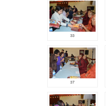
33
37