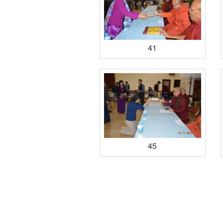
41
45