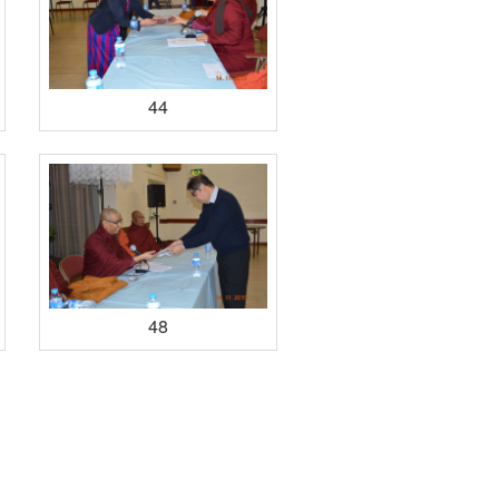
44
48