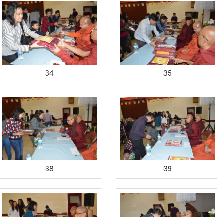
34
35
38
39