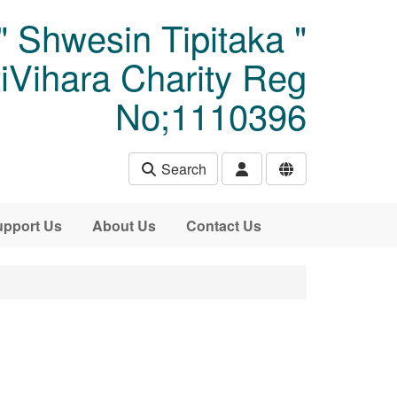
" Shwesin Tipitaka "
Vihara Charity Reg
No;1110396
Search
pport Us
About Us
Contact Us