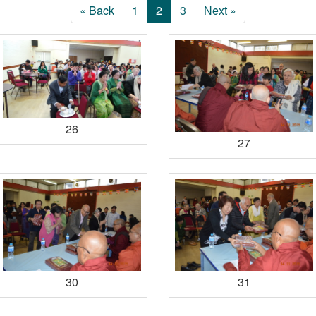
« Back
1
2
3
Next »
26
27
30
31