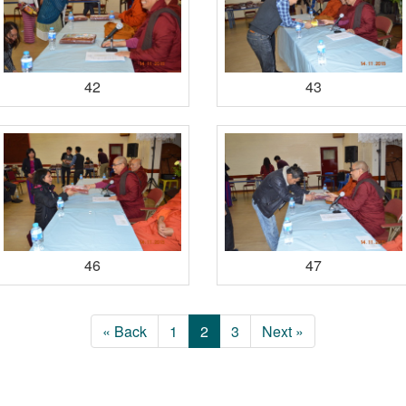
42
43
46
47
« Back
1
2
3
Next »