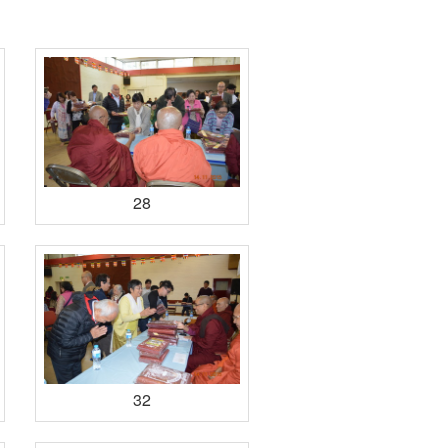
28
32