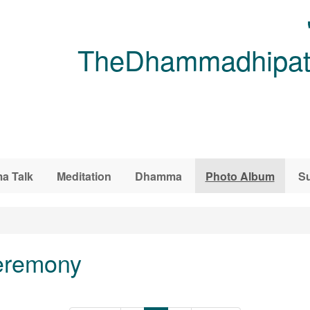
TheDhammadhipati
a Talk
Meditation
Dhamma
Photo Album
Su
eremony