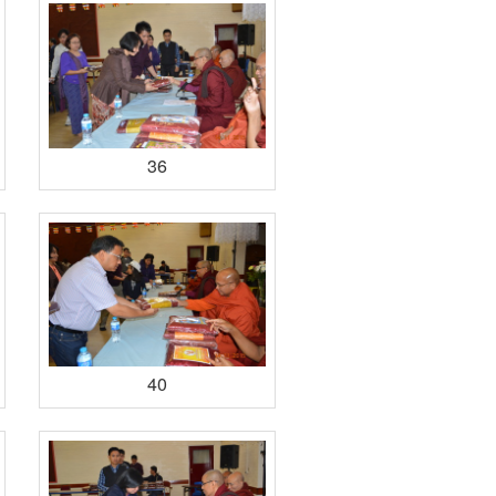
36
40