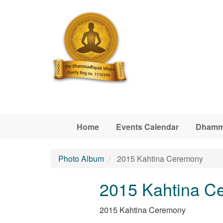
Skip to main content
Home
Events Calendar
Dhamm
Photo Album
2015 Kahtina Ceremony
2015 Kahtina C
2015 Kahtina Ceremony