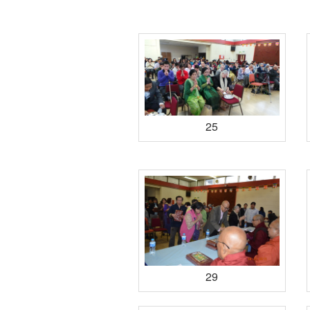
25
29